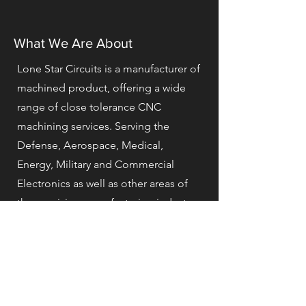
What We Are About
Lone Star Circuits is a manufacturer of
machined product, offering a wide
range of close tolerance CNC
machining services. Serving the
Defense, Aerospace, Medical,
Energy, Military and Commercial
Electronics as well as other areas of
the precision manufacturing industry.
Our commitment to continuous
improvement and use of the latest
advances in technology helps us
reduce overall manufacturing costs
while increasing product, quality and