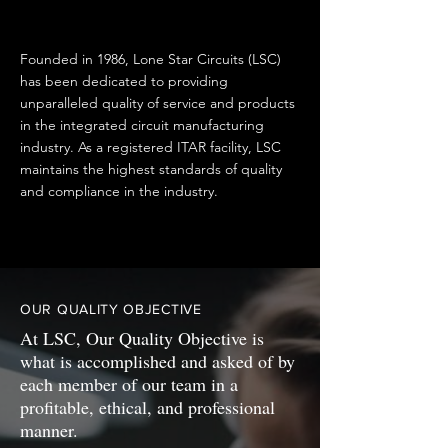
Founded in 1986, Lone Star Circuits (LSC)
has been dedicated to providing
unparalleled quality of service and products
in the integrated circuit manufacturing
industry. As a registered ITAR facility, LSC
maintains the highest standards of quality
and compliance in the industry.
OUR QUALITY OBJECTIVE
At LSC, Our Quality Objective is
what is accomplished and asked of by
each member of our team in a
profitable, ethical, and professional
manner.