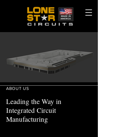
ABOUT US
Leading the Way in
Integrated Circuit
Manufacturing