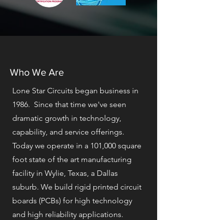
Who We Are
Lone Star Circuits began business in
1986. Since that time we've seen
dramatic growth in technology,
capability, and service offerings.
Today we operate in a 101,000 square
foot state of the art manufacturing
facility in Wylie, Texas, a Dallas
suburb. We build rigid printed circuit
boards (PCBs) for high technology
and high reliability applications.