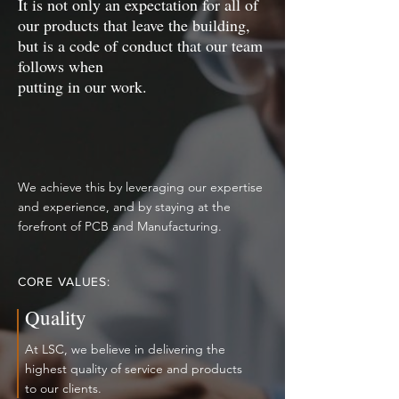
It is not only an expectation for all of
our products that leave the building,
but is a code of conduct that our team
follows when
putting in our work.
We achieve this by leveraging our expertise
and experience, and by staying at the
forefront of PCB and Manufacturing.
CORE VALUES:
Quality
At LSC, we believe in delivering the
highest quality of service and products
to our clients.