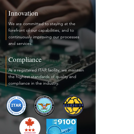
Innovation
We are committed to staying at the
forefront of our capabilities, and to
continuously improving our processes
and services.
Compliance
As a registered ITAR facility, we maintain
the highest standards of quality and
compliance in the industry.