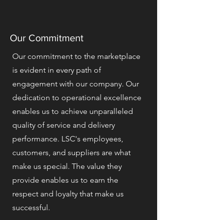
Our Commitment
Our commitment to the marketplace
is evident in every path of
engagement with our company. Our
dedication to operational excellence
enables us to achieve unparalleled
quality of service and delivery
performance. LSC's employees,
customers, and suppliers are what
make us special. The value they
provide enables us to earn the
respect and loyalty that make us
successful.