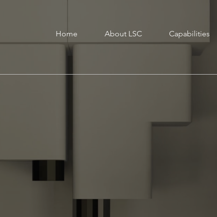
Home
About LSC
Capabilities
cturing
L
m
w
t
ing
c
L