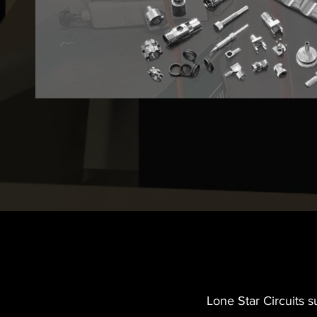
Lone Star Circuits 