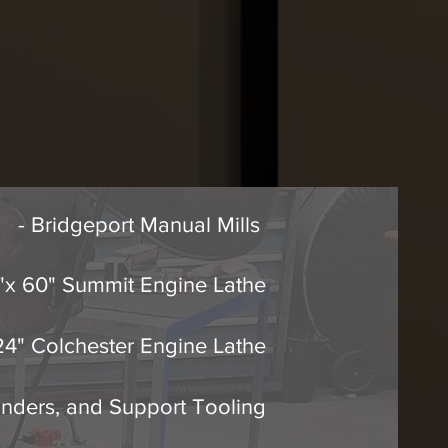
- Bridgeport Manual Mills
8"x 60" Summit Engine Lathe
 24" Colchester Engine Lathe
inders, and Support Tooling