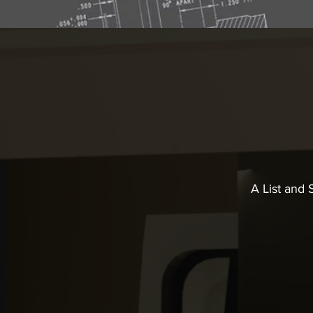
A List and