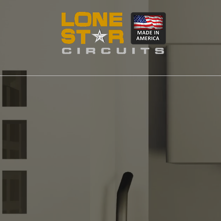
MACHINING
LSC Manufa
and Machin