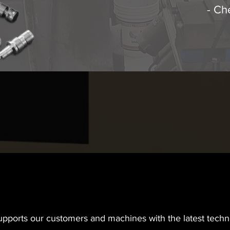
- Ch
supports our customers and machines with the latest tec