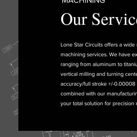
MACHINING
Our Servic
Lone Star Circuits offers a wid
machining services. We have ex
ranging from aluminum to titani
vertical milling and turning cent
accuracy/full stroke +/-0.00008
combined with our manufacturi
your total solution for precision