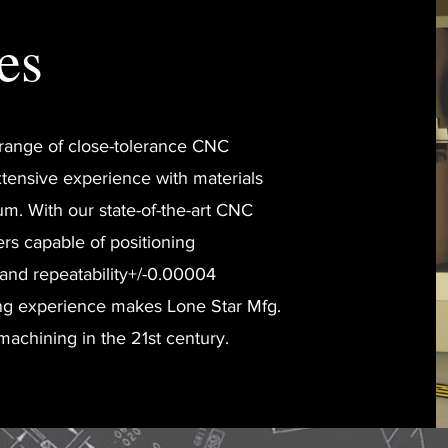
es
e range of close-tolerance CNC
tensive experience with materials
um. With our state-of-the-art CNC
ers capable of positioning
 and repeatability+/-0.00004
ng experience makes Lone Star Mfg.
 machining in the 21st century.