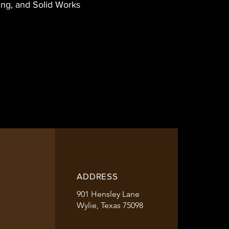
ing, and Solid Works
ADDRESS
901 Hensley Lane
Wylie, Texas 75098