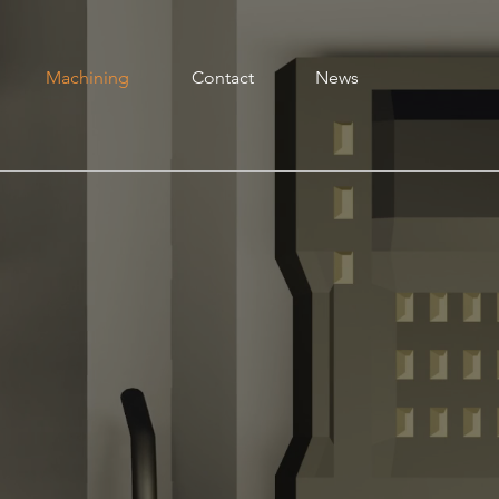
Machining
Contact
News
one Star Circuits has a full line of manual
achines capable of milling, turning, cutting and
elding to meet any job that requires that extra
ouch or for one-off parts. Our machine tools
onsist of Bridgeport, Hardinge, V-trax, Delta,
incoln, Dayton and Lebold