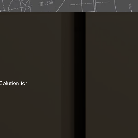
olution for