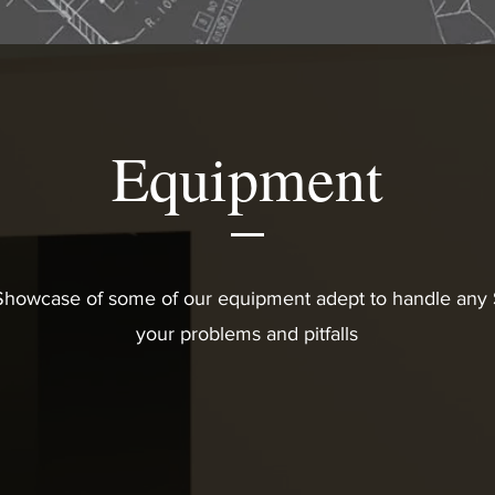
Equipment
 Showcase of some of our equipment adept to handle any S
your problems and pitfalls