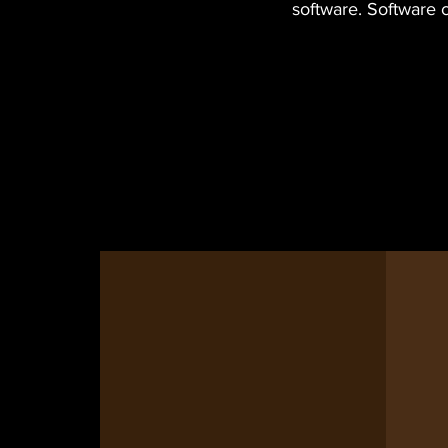
software. Software 
Lone Star
Circuits