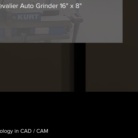
evalier Auto Grinder 16" x 8"
hnology in CAD / CAM