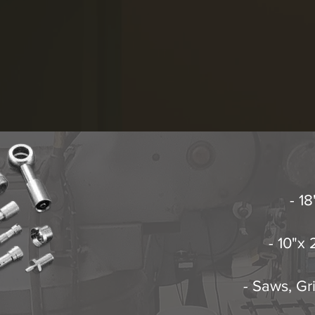
- 1
- 10"x
- Saws, Gr