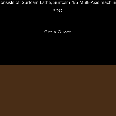
consists of, Surfcam Lathe, Surfcam 4/5 Multi-Axis machin
PDO.
Get a Quote
CONTACT US