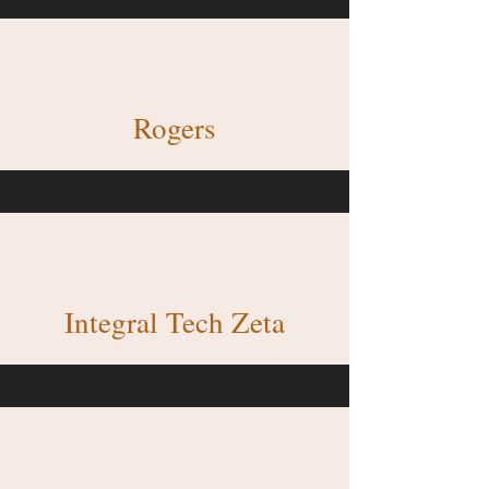
Rogers
Integral Tech Zeta