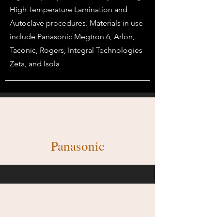
High Temperature Lamination and
Autoclave procedures. Materials in use
include Panasonic Megtron 6, Arlon,
Taconic, Rogers, Integral Technologies
Zeta, and Isola
Panasonic