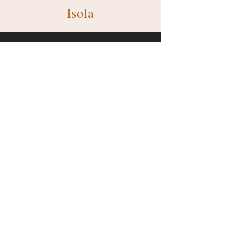
Isola
Make Our Services Your
Solution
Get A Quote