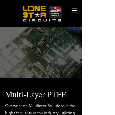
Multi-Layer PTFE
Our work on Multilayer Solutions is the
highest quality in the industry, utilizing