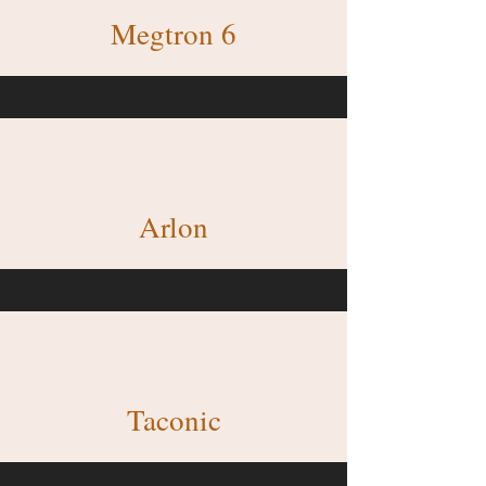
Megtron 6
Arlon
Taconic