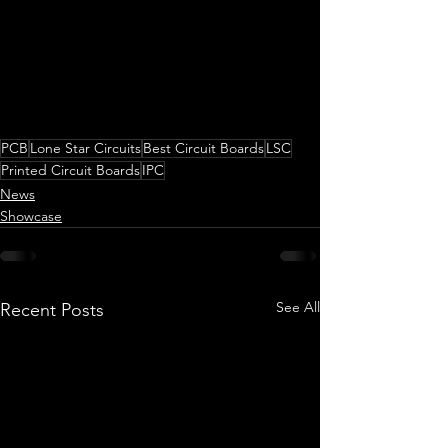
PCB
Lone Star Circuits
Best Circuit Boards
LSC
Printed Circuit Boards
IPC
News
Showcase
See All
Recent Posts