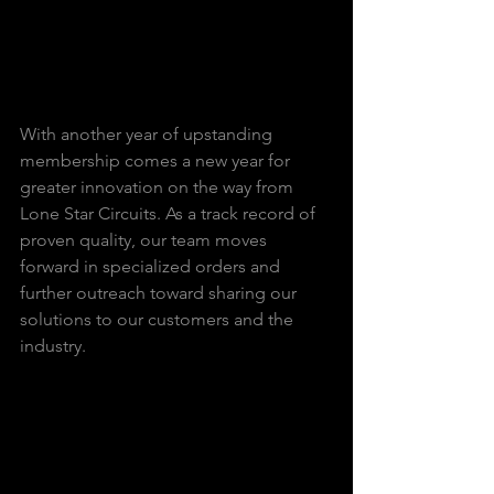
With another year of upstanding 
membership comes a new year for 
greater innovation on the way from 
Lone Star Circuits. As a track record of 
proven quality, our team moves 
forward in specialized orders and 
further outreach toward sharing our 
solutions to our customers and the 
industry.