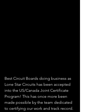
Best Circuit Boards doing business as 
Lone Star Circuits has been accepted 
into the US/Canada Joint Certificate 
Program! This has once more been 
made possible by the team dedicated 
to certifying our work and track record.