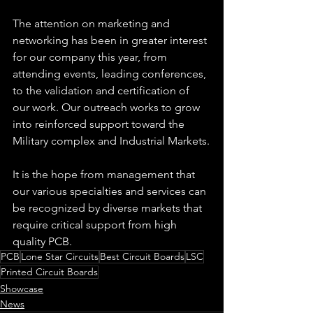
The attention on marketing and 
networking has been in greater interest 
for our company this year, from 
attending events, leading conferences, 
to the validation and certification of 
our work. Our outreach works to grow 
into reinforced support toward the 
Military complex and Industrial Markets.
It is the hope from management that 
our various specialties and services can 
be recognized by diverse markets that 
require critical support from high 
quality PCB.
PCB
Lone Star Circuits
Best Circuit Boards
LSC
Printed Circuit Boards
Showcase
News