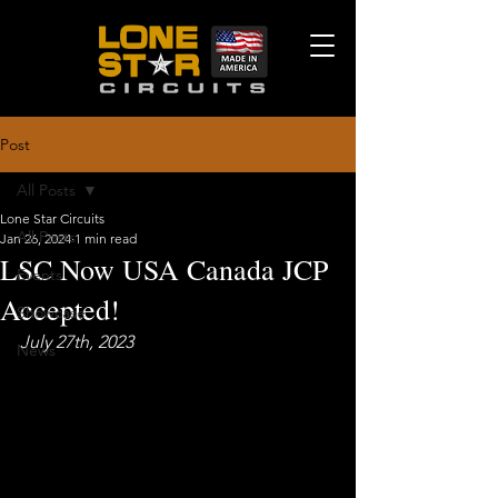
Post
All Posts
Lone Star Circuits
All Posts
Jan 26, 2024
1 min read
LSC Now USA Canada JCP
Events
Accepted!
Showcase
July 27th, 2023
News