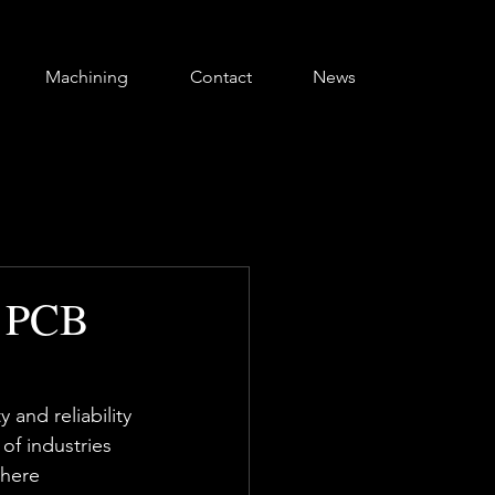
Machining
Contact
News
n PCB
 and reliability 
f industries 
where 