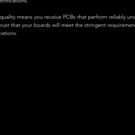
rtifications.
uality means you receive PCBs that perform reliably un
rust that your boards will meet the stringent requirements
ations.