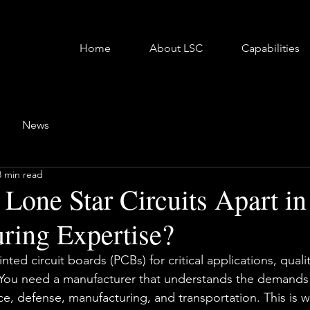
Home
About LSC
Capabilities
News
3 min read
 Lone Star Circuits Apart i
ring Expertise?
ed circuit boards (PCBs) for critical applications, quality
You need a manufacturer that understands the demands o
ace, defense, manufacturing, and transportation. This is 