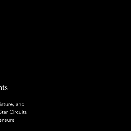
nts
sture, and 
tar Circuits 
ensure 