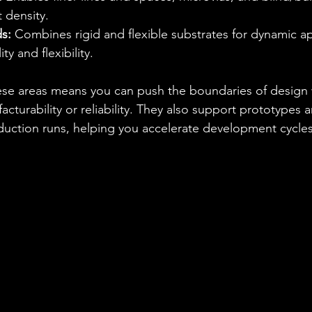
 density.
s:
 Combines rigid and flexible substrates for dynamic ap
ty and flexibility.
hese areas means you can push the boundaries of design 
turability or reliability. They also support prototypes 
ction runs, helping you accelerate development cycles