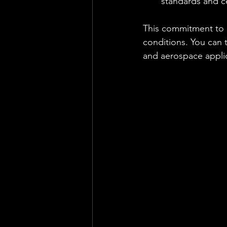
standards and ce
This commitment to q
conditions. You can t
and aerospace applic