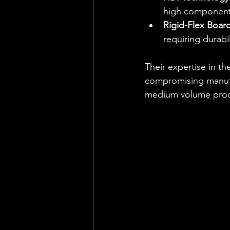
high component
Rigid-Flex Board
requiring durabili
Their expertise in t
compromising manufac
medium volume produ