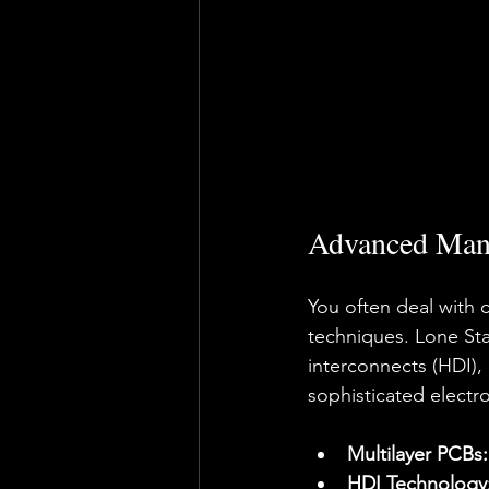
Advanced Manu
You often deal with 
techniques. Lone Star
interconnects (HDI),
sophisticated electr
Multilayer PCBs:
HDI Technology