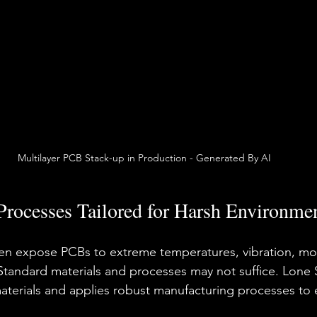
Multilayer PCB Stack-up in Production - Generated By AI
Processes Tailored for Harsh Environme
ten expose PCBs to extreme temperatures, vibration, moi
Standard materials and processes may not suffice. Lone S
materials and applies robust manufacturing processes to 