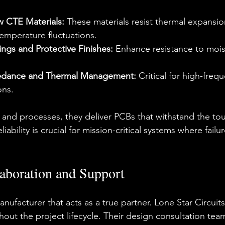
 CTE Materials:
 These materials resist thermal expansio
temperature fluctuations.
ngs and Protective Finishes:
 Enhance resistance to mois
edance and Thermal Management:
 Critical for high-fre
ons.
ls and processes, they deliver PCBs that withstand the to
iability is crucial for mission-critical systems where failur
aboration and Support
nufacturer that acts as a true partner. Lone Star Circui
out the project lifecycle. Their 
design consultation
 tea