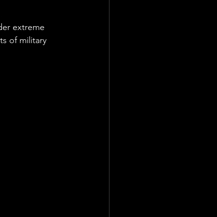
der extreme 
 of military 