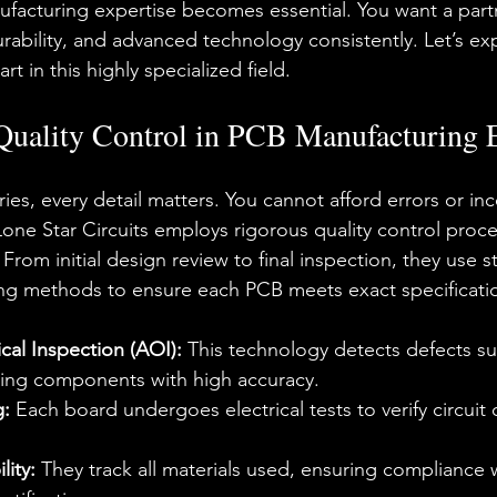
ufacturing expertise becomes essential. You want a par
urability, and advanced technology consistently. Let’s ex
rt in this highly specialized field.
Quality Control in PCB Manufacturing 
ries, every detail matters. You cannot afford errors or inc
Lone Star Circuits employs rigorous quality control proce
From initial design review to final inspection, they use st
ng methods to ensure each PCB meets exact specificati
al Inspection (AOI):
 This technology detects defects su
ing components with high accuracy.
g:
 Each board undergoes electrical tests to verify circuit 
lity:
 They track all materials used, ensuring compliance w