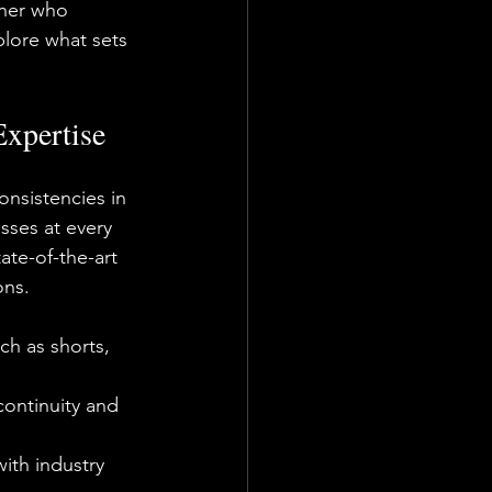
tner who 
plore what sets 
Expertise
onsistencies in 
sses at every 
ate-of-the-art 
ons.
ch as shorts, 
continuity and 
ith industry 