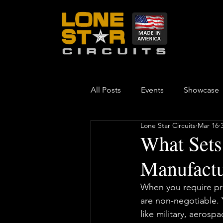
All Posts
Events
Showcase
Lone Star Circuits
Mar 16
What Sets
Manufactu
When you require print
are non-negotiable. 
like military, aerosp