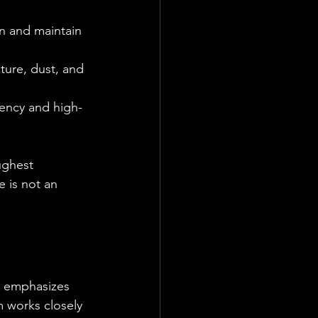
n and maintain 
ture, dust, and 
quency and high-
ughest 
e is not an 
ts emphasizes 
m works closely 