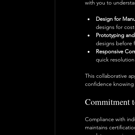
with you to underst
Design for Manu
designs for cost
Prototyping and
designs before f
Responsive Com
quick resolution
This collaborative a
confidence knowing y
Commitment to 
Compliance with indus
maintains certificat