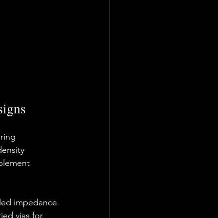
signs
ring 
ensity 
mplement 
olled impedance.
ied vias for 