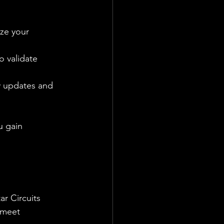
ze your 
o validate 
y updates and 
u gain 
ar Circuits 
 meet 