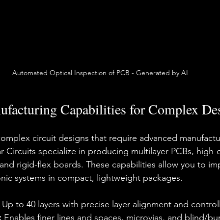
Automated Optical Inspection of PCB - Generated by AI
facturing Capabilities for Complex De
complex circuit designs that require advanced manufactu
 Circuits specialize in producing multilayer PCBs, high-d
 and rigid-flex boards. These capabilities allow you to i
onic systems in compact, lightweight packages.
 Up to 40 layers with precise layer alignment and contr
:
 Enables finer lines and spaces, microvias, and blind/bur