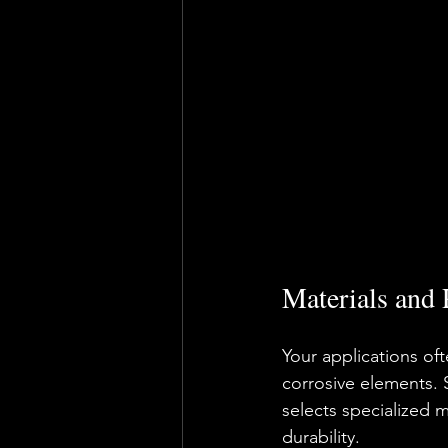
Materials and 
Your applications of
corrosive elements. 
selects specialized 
durability.