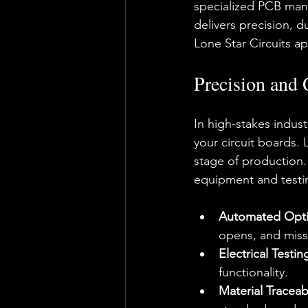
specialized PCB man
delivers precision, d
Lone Star Circuits apa
Precision and 
In high-stakes indust
your circuit boards. 
stage of production. 
equipment and testi
Automated Optic
opens, and miss
Electrical Testin
functionality.
Material Traceabi