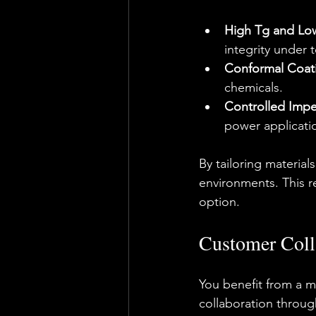
High Tg and Low
integrity under 
Conformal Coati
chemicals.
Controlled Imp
power applicati
By tailoring materia
environments. This rel
option.
Customer Coll
You benefit from a ma
collaboration through