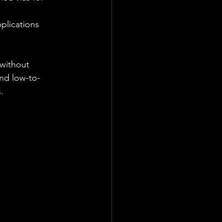
plications 
without 
and low-to-
.