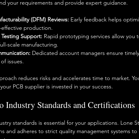
and your requirements and provide expert guidance.
facturability (DFM) Reviews:
 Early feedback helps optimi
-effective production.
 Testing Support:
 Rapid prototyping services allow you t
ull-scale manufacturing.
munication:
 Dedicated account managers ensure timel
 of issues.
pproach reduces risks and accelerates time to market. Yo
our PCB supplier is invested in your success.
Industry Standards and Certifications
try standards is essential for your applications. Lone St
ions and adheres to strict quality management systems to