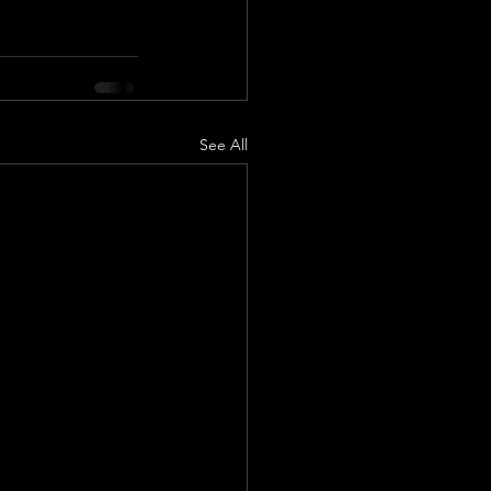
See All