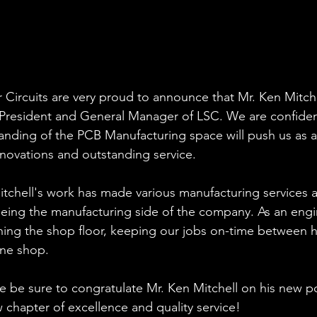
 Circuits are very proud to announce that Mr. Ken Mitch
President and General Manager of LSC. We are confident
anding of the PCB Manufacturing space will push us as
nnovations and outstanding service.
tchell's work has made various manufacturing services a p
ing the manufacturing side of the company. As an engin
ing the shop floor, keeping our jobs on-time between h
ine shop.
se be sure to congratulate Mr. Ken Mitchell on his new p
chapter of excellence and quality service!