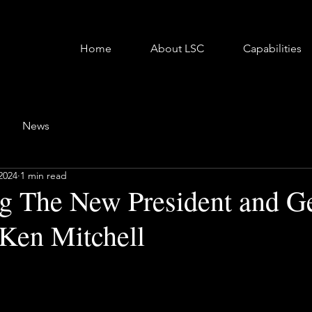
Home
About LSC
Capabilities
News
2024
1 min read
 The New President and Ge
Ken Mitchell