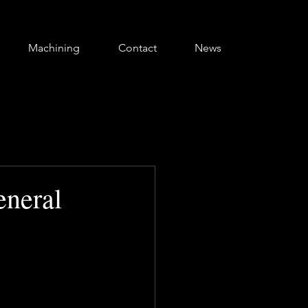
Machining
Contact
News
neral