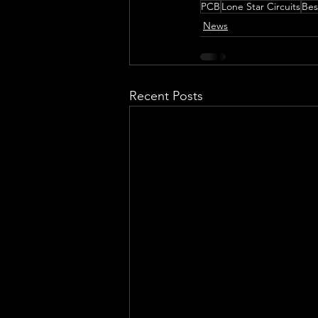
PCB
Lone Star Circuits
Bes
News
Recent Posts