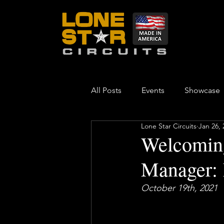
All Posts
Events
Showcase
Lone Star Circuits
Jan 26, 
Welcoming
Manager: 
October 19th, 2021