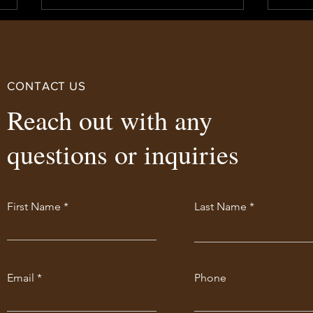
CONTACT US
Reach out with any
IPC 
questions or inquiries
LSC Now USA Canada JCP
Accepted!
First Name
Last Name
Email
Phone