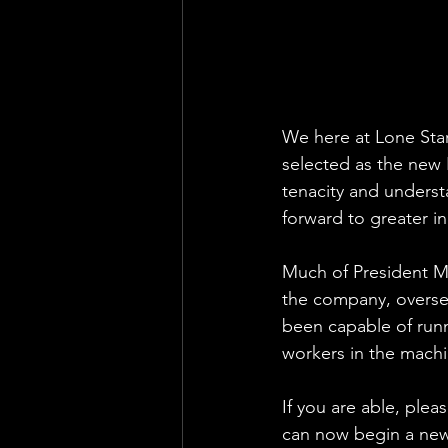
We here at Lone Star
selected as the new 
tenacity and underst
forward to greater i
Much of President Mi
the company, oversee
been capable of runn
workers in the mach
If you are able, plea
can now begin a new 