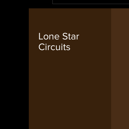
Lone Star
Circuits
IPC Membership for 2024