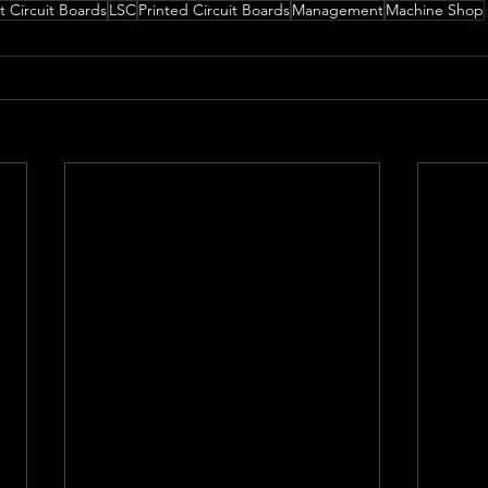
t Circuit Boards
LSC
Printed Circuit Boards
Management
Machine Shop