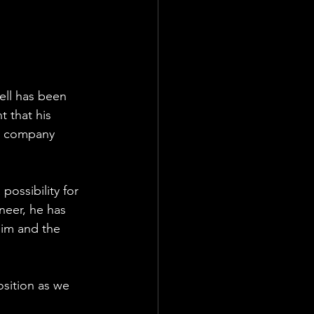
ell has been 
 that his 
 a company 
ossibility for 
eer, he has 
im and the 
osition as we 