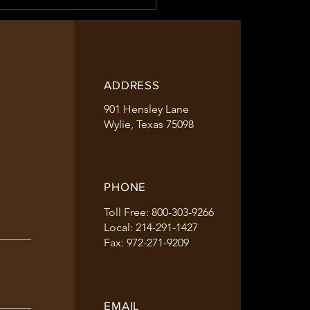
ADDRESS
901 Hensley Lane
Approved for 2023
Wylie, Texas 75098
PHONE
Toll Free: 800-303-9266
Local: 214-291-1427
Fax: 972-271-9209
EMAIL